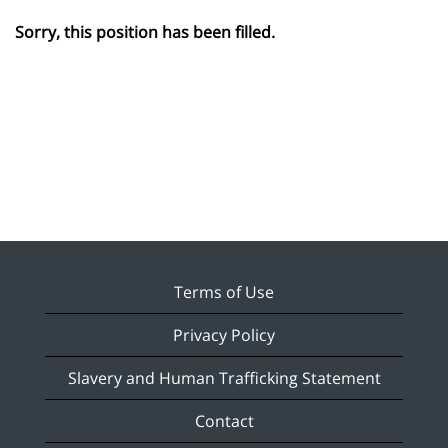
Sorry, this position has been filled.
Terms of Use
Privacy Policy
Slavery and Human Trafficking Statement
Contact