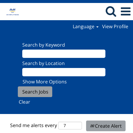
Language
View Profile
Search by Keyword
Search by Location
Show More Options
Clear
Send me alerts every
Create Alert