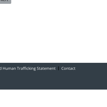
nd Human Trafficking Statement
Contact