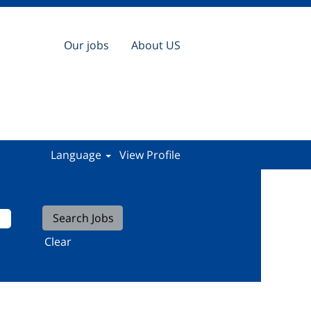
Our jobs
About US
Language
View Profile
Clear