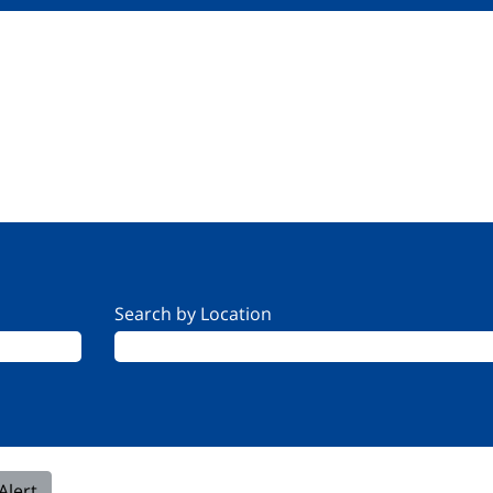
Search by Location
Alert