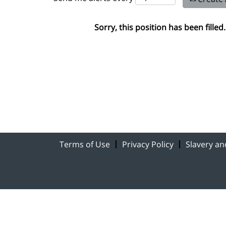
Sorry, this position has been filled.
Terms of Use
Privacy Policy
Slavery a