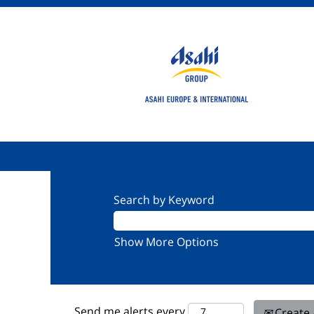
Search by Keyword
Show More Options
Send me alerts every
Create 