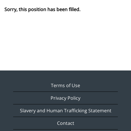
Sorry, this position has been filled.
Terms of Use
Privacy Policy
Slavery and Human Trafficking Statement
Contact