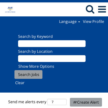
Language
View Profile
Search by Keyword
Search by Location
Show More Options
Clear
Send me alerts every
Create Alert