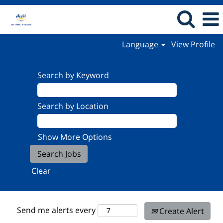
Language
View Profile
Search by Keyword
Search by Location
Show More Options
Clear
Send me alerts every
Create Alert