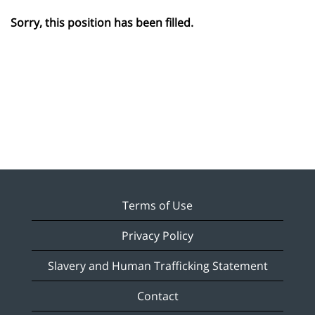
Sorry, this position has been filled.
Terms of Use
Privacy Policy
Slavery and Human Trafficking Statement
Contact