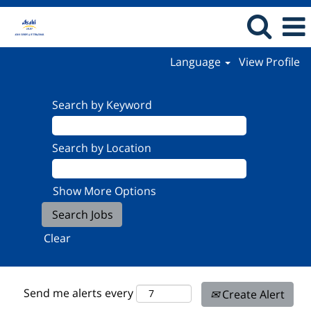
Language
View Profile
Search by Keyword
Search by Location
Show More Options
Clear
Send me alerts every
Create Alert