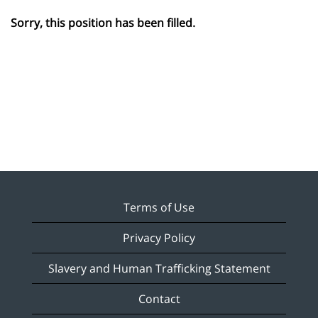
Sorry, this position has been filled.
Terms of Use
Privacy Policy
Slavery and Human Trafficking Statement
Contact