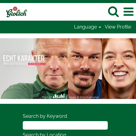
Language
View Profile
Search by Keyword
Search by Location