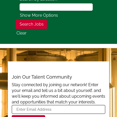
Show More Options
Clear
Join Our Talent Community
Stay connected by joining our network! Enter
your email and tell us a bit about yourself, and
we'll keep you informed about upcoming events
and opportunities that match your interests.