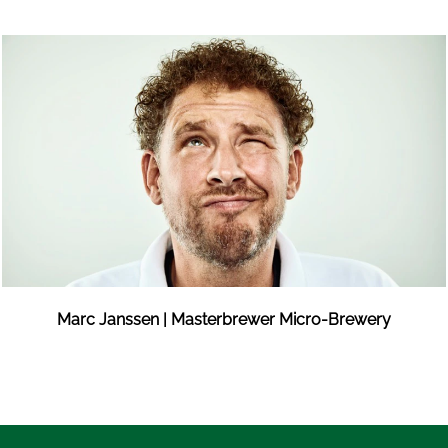
Marc Janssen | Masterbrewer Micro-Brewery