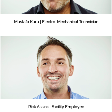
Mustafa Kuru | Electro-Mechanical Technician
Rick Assink | Facility Employee