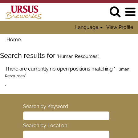
Language
View Profile
Home
Search results for
"Human Resources".
There are currently no open positions matching "
Human
".
Resources
.
Search by Keyword
Search by Location