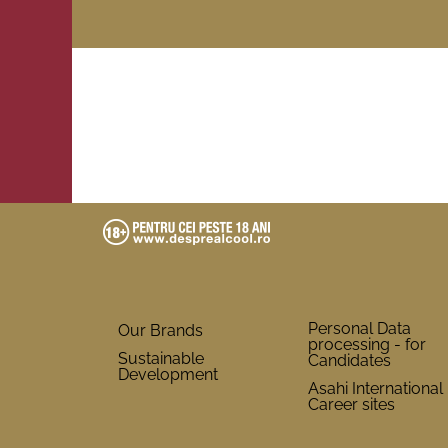
Personal Data
Our Brands
processing - for
Sustainable
Candidates
Development
Asahi International
Career sites