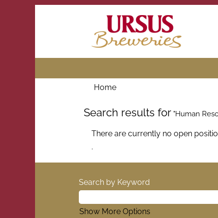
Home
Search results for
"Human Resou
There are currently no open positi
.
Search by Keyword
Show More Options