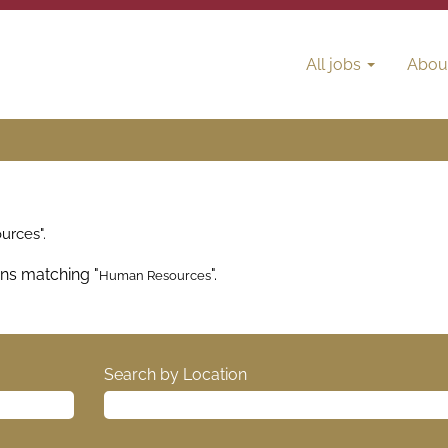
All jobs
Abou
rces".
ons matching "
".
Human Resources
Search by Location