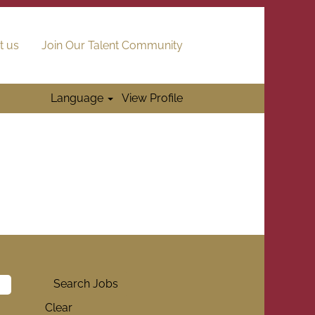
t us
Join Our Talent Community
Language
View Profile
Clear