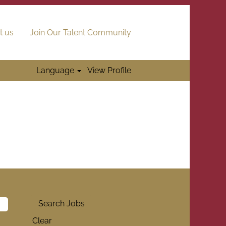
t us
Join Our Talent Community
Language
View Profile
Clear