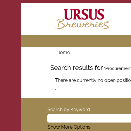
Home
Search results for
"Procurement
There are currently no open positi
.
Search by Keyword
Show More Options