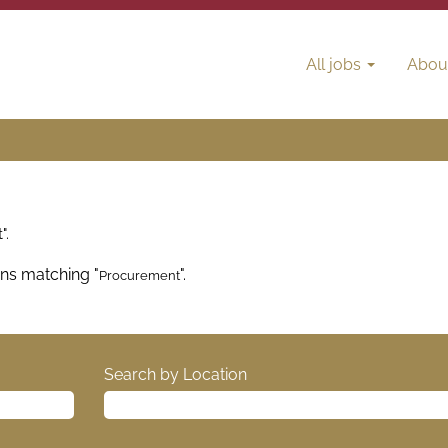
All jobs
Abou
".
ons matching "
".
Procurement
Search by Location