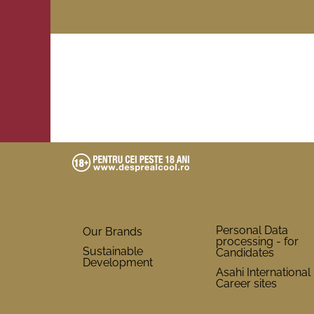
Personal Data
Our Brands
processing - for
Sustainable
Candidates
Development
Asahi International
Career sites