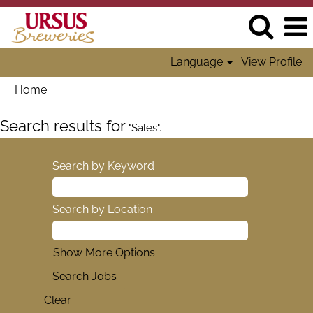
Language
View Profile
Home
Search results for
"Sales".
Search by Keyword
Search by Location
Show More Options
Clear