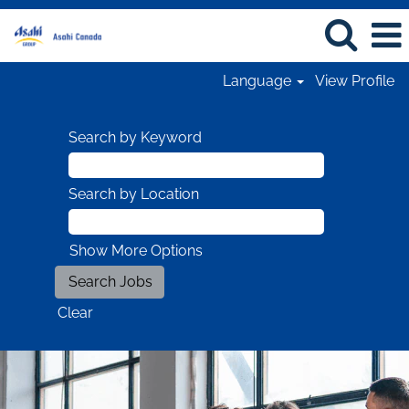
Language
View Profile
Search by Keyword
Search by Location
Show More Options
Clear