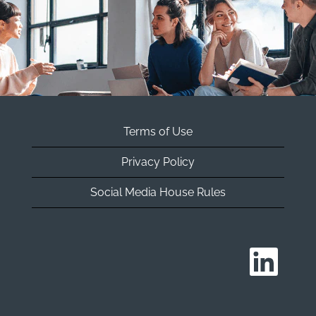
Terms of Use
Privacy Policy
Social Media House Rules
O
p
e
n
s
i