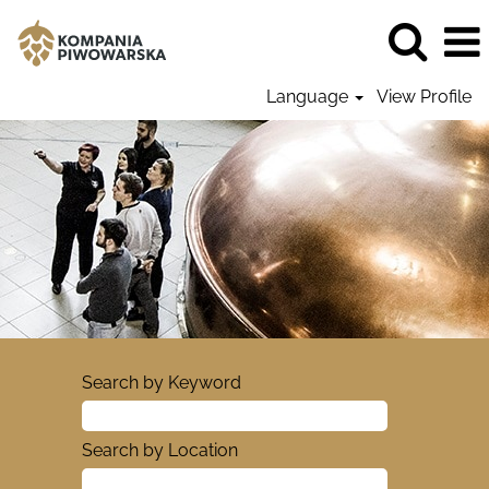
Language
View Profile
Search by Keyword
Search by Location