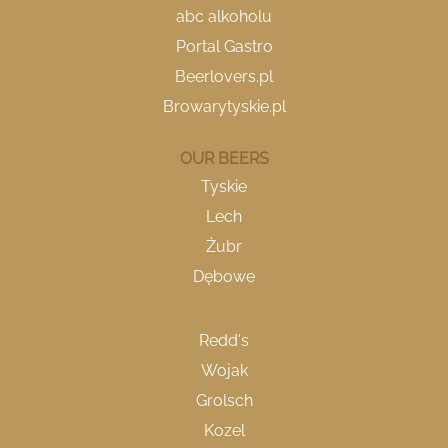
e
e
e
abc alkoholu
w
w
w
Portal Gastro
t
t
t
a
a
a
Beerlovers.pl
b
b
b
.
.
.
Browarytyskie.pl
OUR BEERS
Tyskie
Lech
Żubr
Dębowe
Redd's
Wojak
Grolsch
Kozel