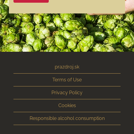
prazdroj.sk
Terms of Use
Privacy Policy
Cookies
Responsible alcohol consumption