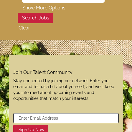
Show More Options
Clear
Join Our Talent Community
Stay connected by joining our network! Enter your
email and tell us a bit about yourself, and we'll keep
you informed about upcoming events and
opportunities that match your interests.