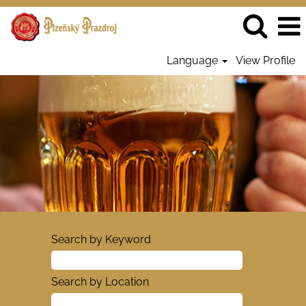
Language
View Profile
Search by Keyword
Search by Location