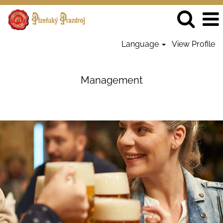
Language
View Profile
Management
-
Management
PrazdrojSK