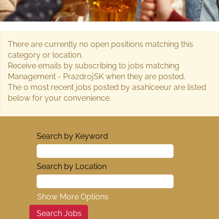
There are currently no open positions matching this
category or location.
Receive emails by subscribing to jobs matching
Management - PrazdrojSK when they are posted.
The 0 most recent jobs posted by asahiceeur are listed
below for your convenience.
Search by Keyword
Search by Location
Show More Options