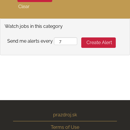
Clear
Watch jobs in this category
Send me alerts every
prazdroj.sk
Terms of Use