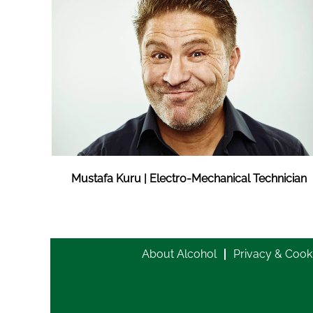
Mustafa Kuru | Electro-Mechanical Technician
About Alcohol
Privacy & Cook