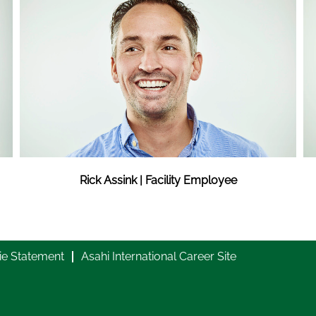
Rick Assink | Facility Employee
ie Statement
Asahi International Career Site