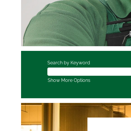
Search by Keyword
Show More Options