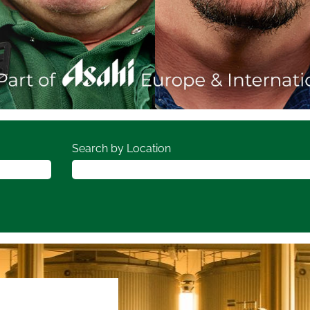
Search by Location