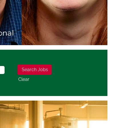
Clear