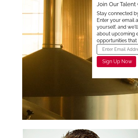
Join Our Talen
Stay connected by
Enter your email a
yourself, and we'
about upcoming 
opportunities that