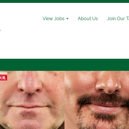
View Jobs
About Us
Join Our 