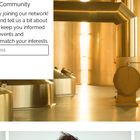
t Community
 joining our network!
nd tell us a bit about
ll keep you informed
events and
 match your interests.