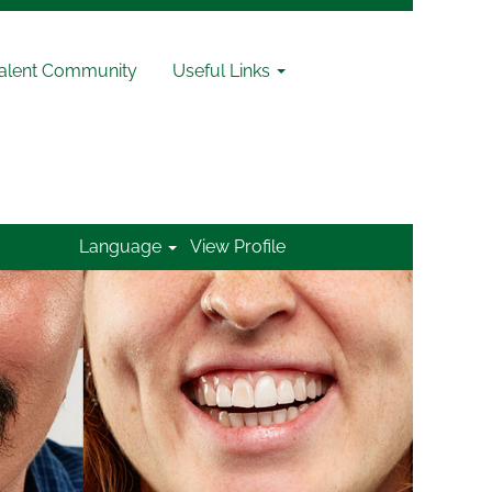
Talent Community
Useful Links
Language
View Profile