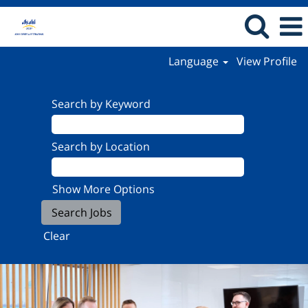
Language
View Profile
Search by Keyword
Search by Location
Show More Options
Clear