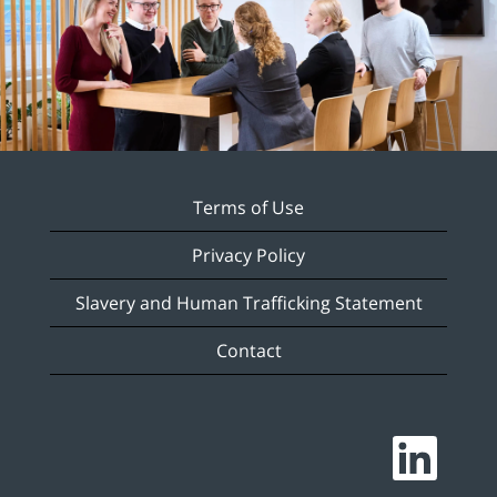
Terms of Use
Privacy Policy
Slavery and Human Trafficking Statement
Contact
O
p
e
n