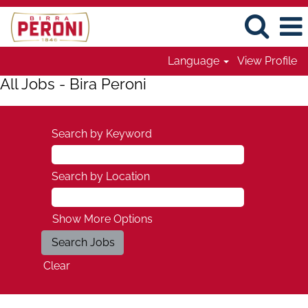
Language
View Profile
All Jobs - Bira Peroni
Search by Keyword
Search by Location
Show More Options
Clear