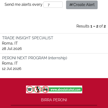
Send me alerts every
Create Alert
Results
1 – 2
of
2
TRADE INSIGHT SPECIALIST
Roma, IT
28 Jul 2026
PERONI NEXT PROGRAM (internship)
Roma, IT
12 Jul 2026
BIRRA PERONI