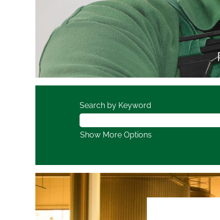
Search by Keyword
Show More Options