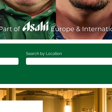
Search by Location