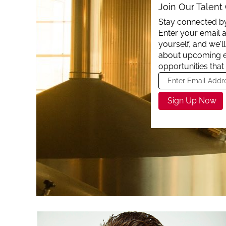
Join Our Talen
Stay connected by
Enter your email a
yourself, and we'
about upcoming 
opportunities that