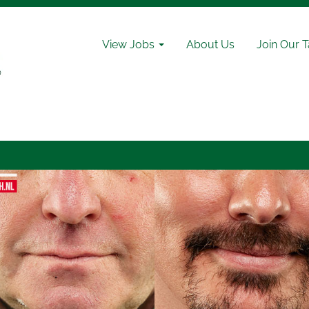
View Jobs
About Us
Join Our 