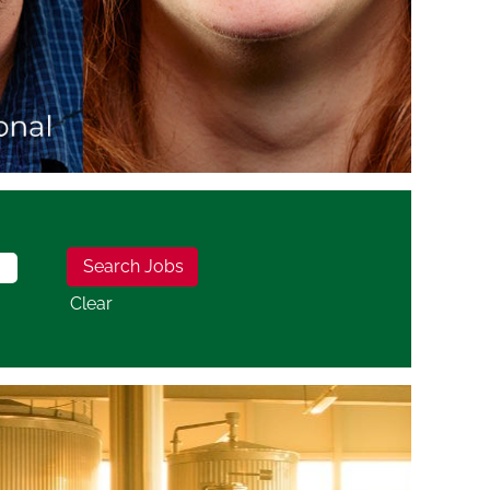
Clear