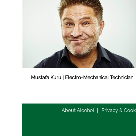
Mustafa Kuru | Electro-Mechanical Technician
About Alcohol
Privacy & Cook