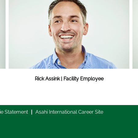
Rick Assink | Facility Employee
ie Statement
Asahi International Career Site