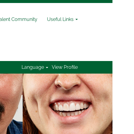
Talent Community
Useful Links
Language
View Profile