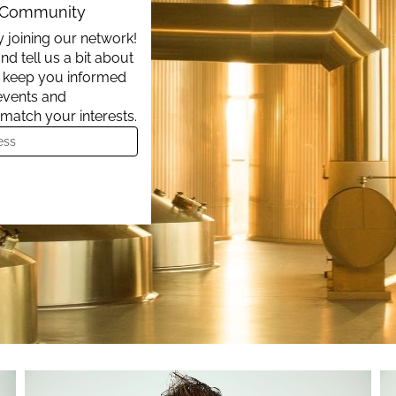
t Community
 joining our network!
nd tell us a bit about
ll keep you informed
events and
 match your interests.